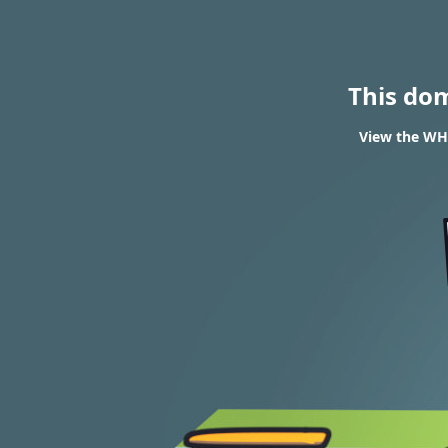
This do
View the WHO