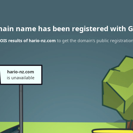
main name has been registered with G
IS results of hario-nz.com
to get the domain’s public registratio
hario-nz.com
is unavailable