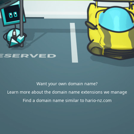
Want your own domain name?
Learn more about the domain name extensions we manage
Find a domain name similar to hario-nz.com