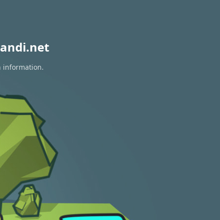
andi.net
n information.